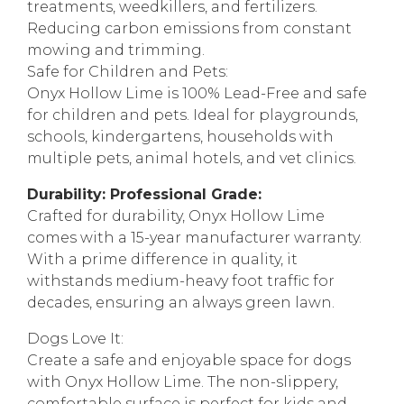
treatments, weedkillers, and fertilizers.
Reducing carbon emissions from constant
mowing and trimming.
Safe for Children and Pets:
Onyx Hollow Lime is 100% Lead-Free and safe
for children and pets. Ideal for playgrounds,
schools, kindergartens, households with
multiple pets, animal hotels, and vet clinics.
Durability: Professional Grade:
Crafted for durability, Onyx Hollow Lime
comes with a 15-year manufacturer warranty.
With a prime difference in quality, it
withstands medium-heavy foot traffic for
decades, ensuring an always green lawn.
Dogs Love It:
Create a safe and enjoyable space for dogs
with Onyx Hollow Lime. The non-slippery,
comfortable surface is perfect for kids and