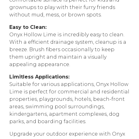
grownups to play with their furry friends
without mud, mess, or brown spots.
Easy to Clean:
Onyx Hollow Lime is incredibly easy to clean.
With a efficient drainage system, cleanup is a
breeze. Brush fibers occasionally to keep
them upright and maintain a visually
appealing appearance.
Limitless Applications:
Suitable for various applications, Onyx Hollow
Lime is perfect for commercial and residential
properties, playgrounds, hotels, beach-front
areas, swimming pool surroundings,
kindergartens, apartment complexes, dog
parks, and boarding facilities.
Upgrade your outdoor experience with Onyx