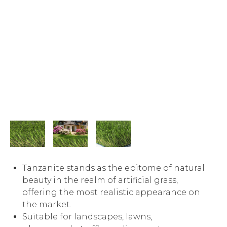
Tanzanite stands as the epitome of natural
beauty in the realm of artificial grass,
offering the most realistic appearance on
the market.
Suitable for landscapes, lawns,