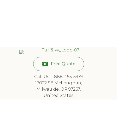
Free Quote
Call Us: 1-888-453-5979
17022 SE McLoughlin,
Milwaukie, OR 97267,
United States