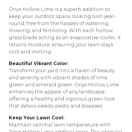
Onyx Hollow Lime is a superb addition to
keep your outdoor space looking lush year-
round, free from the hassles of watering,
mowing, and fertilizing. With each hollow
grass blade acting as an evaporative cooler, it
retains moisture, ensuring your lawn stays
cool and inviting.
Beautiful Vibrant Color:
Transform your yard into a haven of beauty
and serenity with vibrant shades of lime
green and emerald green. Onyx Hollow Lime
enhances the appeal of any landscape,
offering a healthy and vigorous green look
that deters weeds, pests, and diseases.
Keep Your Lawn Cool:
Maintain optimal lawn temperature with
Onyx Hollow Lime artificial grass. The irregular