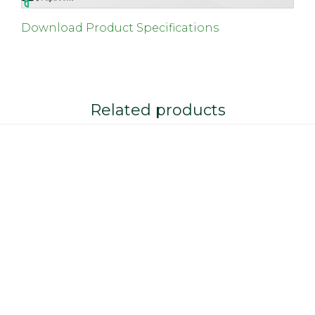
Download Product Specifications
Related products