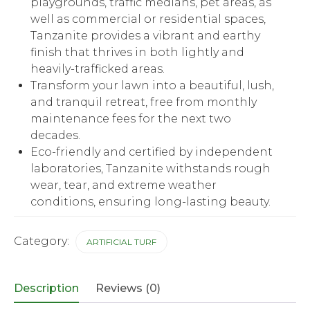
playgrounds, traffic medians, pet areas, as
well as commercial or residential spaces,
Tanzanite provides a vibrant and earthy
finish that thrives in both lightly and
heavily-trafficked areas.
Transform your lawn into a beautiful, lush,
and tranquil retreat, free from monthly
maintenance fees for the next two
decades.
Eco-friendly and certified by independent
laboratories, Tanzanite withstands rough
wear, tear, and extreme weather
conditions, ensuring long-lasting beauty.
Category:
ARTIFICIAL TURF
Description
Reviews (0)