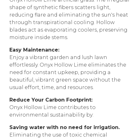
shape of synthetic fibers scatters light,
reducing flare and eliminating the sun's heat
through transpirational cooling. Hollow
blades act as evaporating coolers, preserving
moisture inside stems.
Easy Maintenance:
Enjoy a vibrant garden and lush lawn
effortlessly. Onyx Hollow Lime eliminates the
need for constant upkeep, providing a
beautiful, vibrant green space without the
usual effort, time, and resources.
Reduce Your Carbon Footprint:
Onyx Hollow Lime contributes to
environmental sustainability by:
Saving water with no need for irrigation.
Eliminating the use of toxic chemical