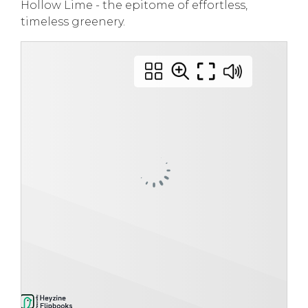
Hollow Lime - the epitome of effortless,
timeless greenery.