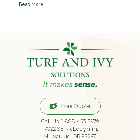
Read More
Free Quote
Call Us: 1-888-453-5979
17022 SE McLoughlin,
Milwaukie, OR 97267,