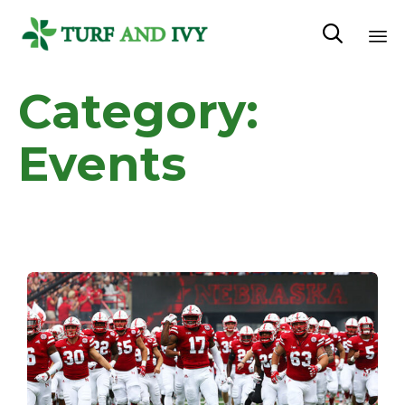

Sk
Category:
to
co
Events