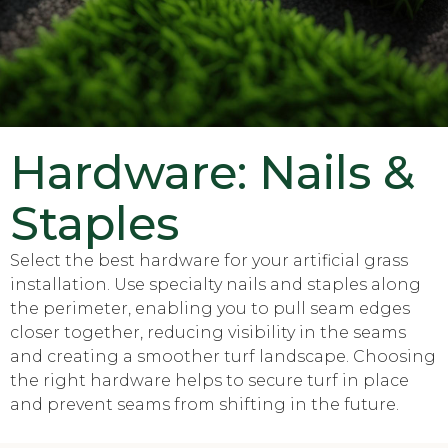
Hardware: Nails &
Staples
Select the best hardware for your artificial grass
installation. Use specialty nails and staples along
the perimeter, enabling you to pull seam edges
closer together, reducing visibility in the seams
and creating a smoother turf landscape. Choosing
the right hardware helps to secure turf in place
and prevent seams from shifting in the future.