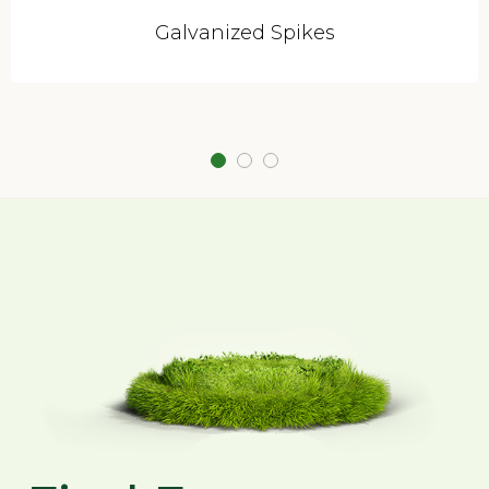
Galvanized Spikes