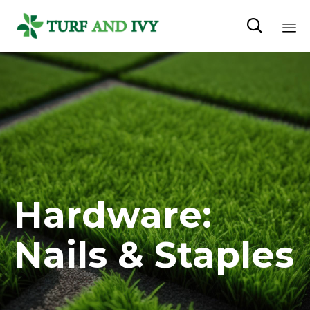

Sk
to
co
Hardware:
Nails & Staples