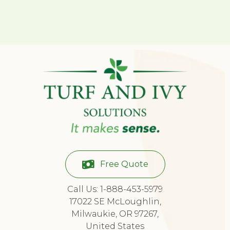
Free Quote
Call Us: 1-888-453-5979
17022 SE McLoughlin,
Milwaukie, OR 97267,
United States