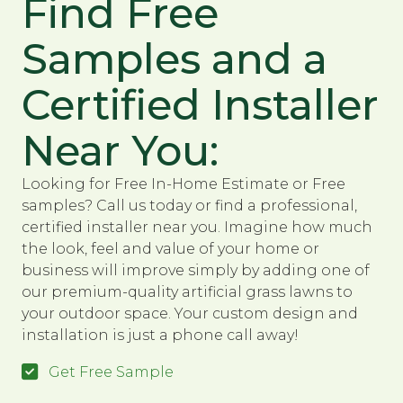
Find Free
Samples and a
Certified Installer
Near You:
Looking for Free In-Home Estimate or Free
samples? Call us today or find a professional,
certified installer near you. Imagine how much
the look, feel and value of your home or
business will improve simply by adding one of
our premium-quality artificial grass lawns to
your outdoor space. Your custom design and
installation is just a phone call away!
Get Free Sample