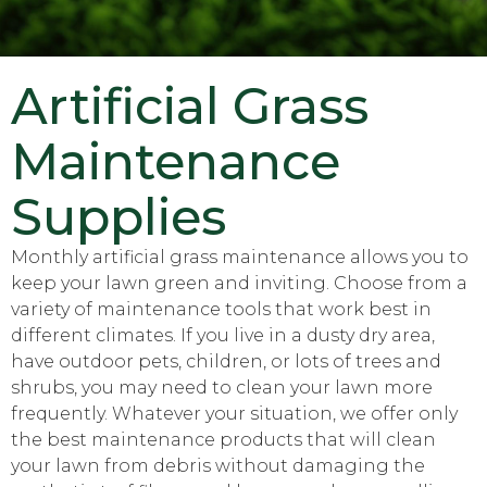
Artificial Grass
Maintenance
Supplies
Monthly artificial grass maintenance allows you to
keep your lawn green and inviting. Choose from a
variety of maintenance tools that work best in
different climates. If you live in a dusty dry area,
have outdoor pets, children, or lots of trees and
shrubs, you may need to clean your lawn more
frequently. Whatever your situation, we offer only
the best maintenance products that will clean
your lawn from debris without damaging the