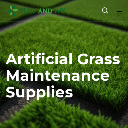

Sk
to
co
Artificial Grass
Maintenance
Supplies