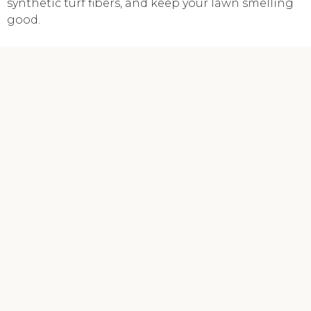
synthetic turf fibers, and keep your lawn smelling
good.