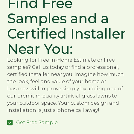
Find Free
Samples and a
Certified Installer
Near You:
Looking for Free In-Home Estimate or Free
samples? Call us today or find a professional,
certified installer near you. Imagine how much
the look, feel and value of your home or
business will improve simply by adding one of
our premium-quality artificial grass lawns to
your outdoor space. Your custom design and
installation is just a phone call away!
Get Free Sample