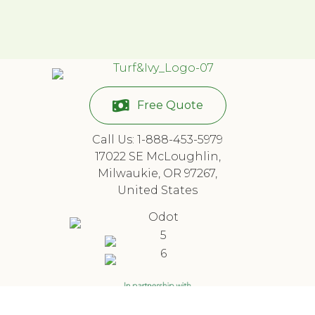
Free Quote
Call Us: 1-888-453-5979
17022 SE McLoughlin,
Milwaukie, OR 97267,
United States